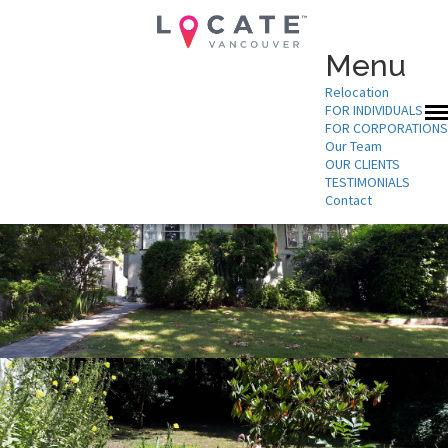
Menu
Relocation
FOR INDIVIDUALS
FOR CORPORATIONS
Our Team
OUR CLIENTS
TESTIMONIALS
Contact