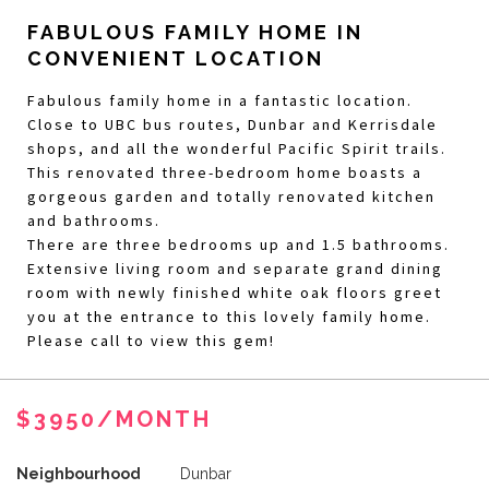
FABULOUS FAMILY HOME IN
CONVENIENT LOCATION
Fabulous family home in a fantastic location.
Close to UBC bus routes, Dunbar and Kerrisdale
shops, and all the wonderful Pacific Spirit trails.
This renovated three-bedroom home boasts a
gorgeous garden and totally renovated kitchen
and bathrooms.
There are three bedrooms up and 1.5 bathrooms.
Extensive living room and separate grand dining
room with newly finished white oak floors greet
you at the entrance to this lovely family home.
Please call to view this gem!
$3950/MONTH
Neighbourhood
Dunbar