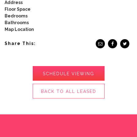
Address
Floor Space
Bedrooms
Bathrooms
Map Location
Share This:
SCHEDULE VIEWING
BACK TO ALL LEASED