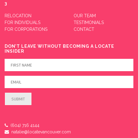
3
RELOCATION
OUR TEAM
FOR INDIVIDUALS
TESTIMONIALS
FOR CORPORATIONS
CONTACT
DON’T LEAVE WITHOUT BECOMING A LOCATE
INSIDER
(604) 716 4144
natalie@locatevancouver.com