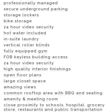
professionally managed
secure underground parking
storage lockers
bike storage
24 hour video security
hot water included
in-suite laundry
vertical roller blinds
fully equipped gym
FOB keyless building access
24 hour video security
high quality interior finishings
open floor plans
large closet space
amazing views
common rooftop area with BBQ and seating
amenity & meeting room
close proximity to schools, hospital, grocery
store, restaurants and public transportation