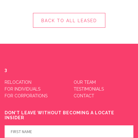
BACK TO ALL LEASED
3
RELOCATION
OUR TEAM
FOR INDIVIDUALS
TESTIMONIALS
FOR CORPORATIONS
CONTACT
DON’T LEAVE WITHOUT BECOMING A LOCATE
INSIDER