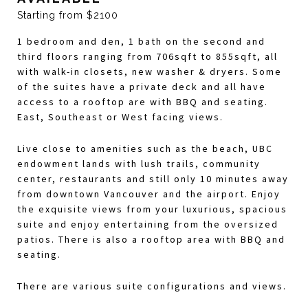
Starting from $2100
1 bedroom and den, 1 bath on the second and
third floors ranging from 706sqft to 855sqft, all
with walk-in closets, new washer & dryers. Some
of the suites have a private deck and all have
access to a rooftop are with BBQ and seating.
East, Southeast or West facing views.
Live close to amenities such as the beach, UBC
endowment lands with lush trails, community
center, restaurants and still only 10 minutes away
from downtown Vancouver and the airport. Enjoy
the exquisite views from your luxurious, spacious
suite and enjoy entertaining from the oversized
patios. There is also a rooftop area with BBQ and
seating.
There are various suite configurations and views.