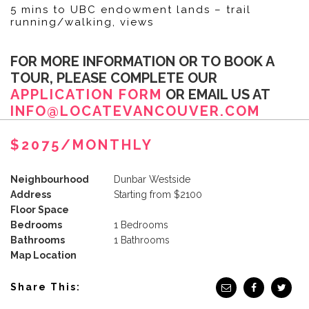
5 mins to UBC endowment lands – trail
running/walking, views
FOR MORE INFORMATION OR TO BOOK A
TOUR, PLEASE COMPLETE OUR
APPLICATION FORM
OR EMAIL US AT
INFO@LOCATEVANCOUVER.COM
$2075/MONTHLY
Neighbourhood
Dunbar Westside
Address
Starting from $2100
Floor Space
Bedrooms
1 Bedrooms
Bathrooms
1 Bathrooms
Map Location
Share This: