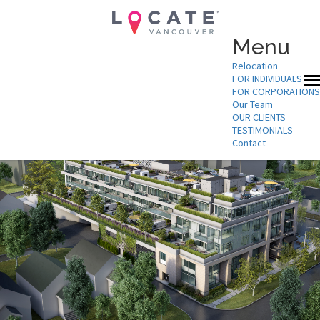
Menu
Relocation
FOR INDIVIDUALS
FOR CORPORATIONS
Our Team
OUR CLIENTS
TESTIMONIALS
Contact