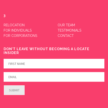
3
RELOCATION
OUR TEAM
FOR INDIVIDUALS
TESTIMONIALS
FOR CORPORATIONS
CONTACT
DON’T LEAVE WITHOUT BECOMING A LOCATE
INSIDER