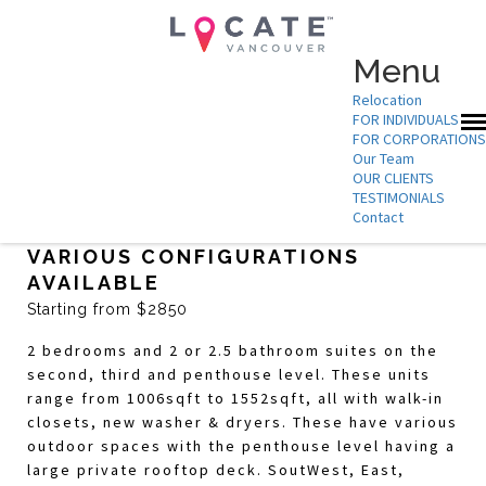
Menu
Relocation
FOR INDIVIDUALS
FOR CORPORATIONS
Our Team
OUR CLIENTS
TESTIMONIALS
Contact
THE IVY DUNBAR – 2 BEDROOMS,
VARIOUS CONFIGURATIONS
AVAILABLE
Starting from $2850
2 bedrooms and 2 or 2.5 bathroom suites on the
second, third and penthouse level. These units
range from 1006sqft to 1552sqft, all with walk-in
closets, new washer & dryers. These have various
outdoor spaces with the penthouse level having a
large private rooftop deck. SoutWest, East,