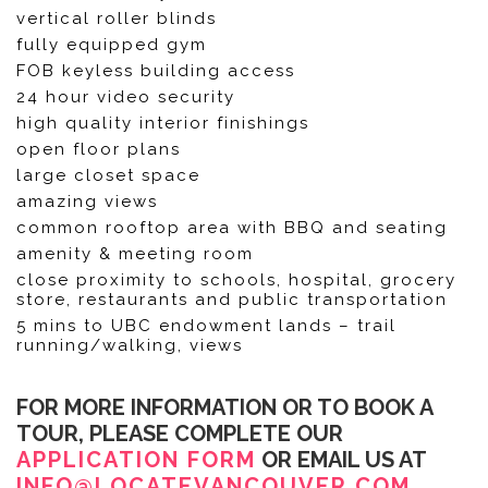
vertical roller blinds
fully equipped gym
FOB keyless building access
24 hour video security
high quality interior finishings
open floor plans
large closet space
amazing views
common rooftop area with BBQ and seating
amenity & meeting room
close proximity to schools, hospital, grocery
store, restaurants and public transportation
5 mins to UBC endowment lands – trail
running/walking, views
FOR MORE INFORMATION OR TO BOOK A
TOUR, PLEASE COMPLETE OUR
APPLICATION FORM
OR EMAIL US AT
INFO@LOCATEVANCOUVER.COM