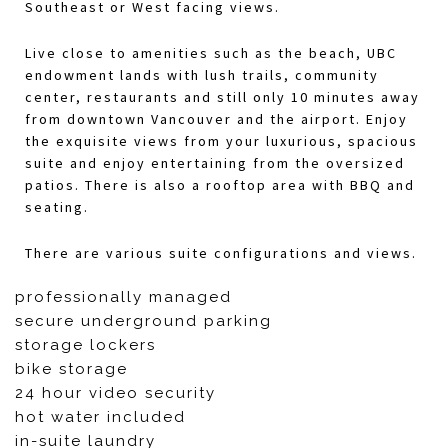
Southeast or West facing views.
Live close to amenities such as the beach, UBC
endowment lands with lush trails, community
center, restaurants and still only 10 minutes away
from downtown Vancouver and the airport. Enjoy
the exquisite views from your luxurious, spacious
suite and enjoy entertaining from the oversized
patios. There is also a rooftop area with BBQ and
seating.
There are various suite configurations and views.
professionally managed
secure underground parking
storage lockers
bike storage
24 hour video security
hot water included
in-suite laundry