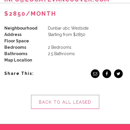
$2850/MONTH
Neighbourhood
Dunbar ubc Westside
Address
Starting from $2850
Floor Space
Bedrooms
2 Bedrooms
Bathrooms
2.5 Bathrooms
Map Location
Share This:
BACK TO ALL LEASED