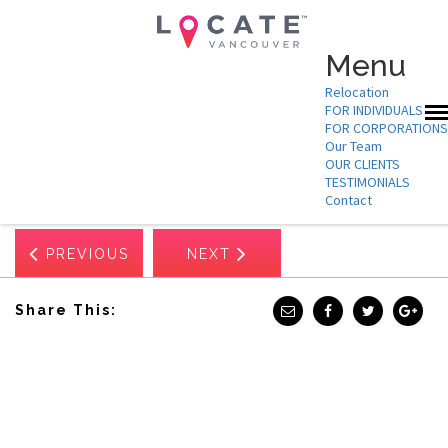
Menu
Relocation
FOR INDIVIDUALS
FOR CORPORATIONS
Our Team
Nov 25, 2025
OUR CLIENTS
ASPECT BIOSYSTEMS
TESTIMONIALS
Contact
PREVIOUS
NEXT
Share This: