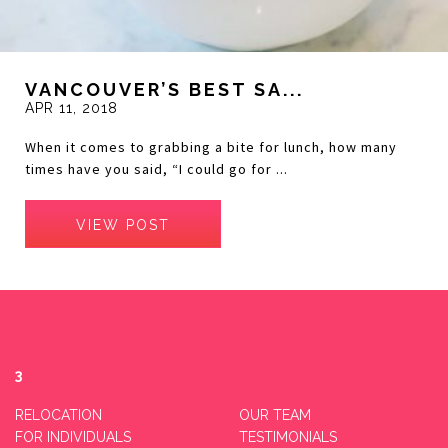
VANCOUVER’S BEST SA...
APR 11, 2018
When it comes to grabbing a bite for lunch, how many
times have you said, “I could go for ...
VIEW POST
3
RELOCATION
OUR TEAM
FOR INDIVIDUALS
TESTIMONIALS