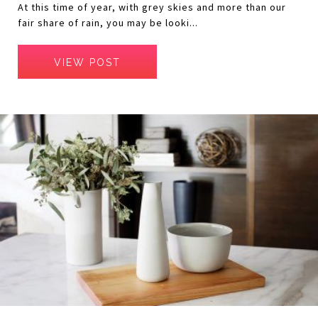
At this time of year, with grey skies and more than our
fair share of rain, you may be looki...
VIEW POST