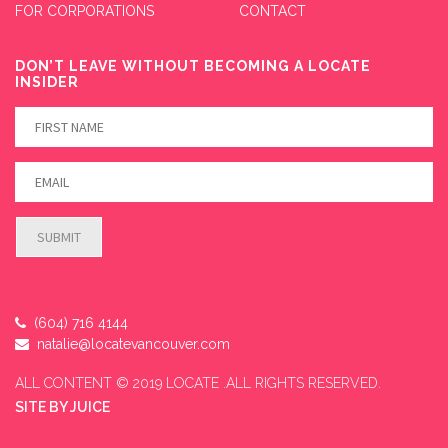
FOR CORPORATIONS
CONTACT
DON’T LEAVE WITHOUT BECOMING A LOCATE
INSIDER
(604) 716 4144
natalie@locatevancouver.com
ALL CONTENT © 2019 LOCATE .ALL RIGHTS RESERVED.
SITE BY
JUICE