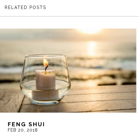
RELATED POSTS
FENG SHUI
FEB 20, 2018