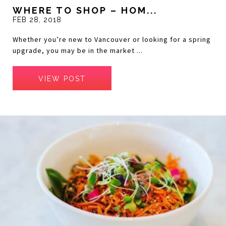
WHERE TO SHOP – HOM...
FEB 28, 2018
Whether you’re new to Vancouver or looking for a spring
upgrade, you may be in the market ...
VIEW POST