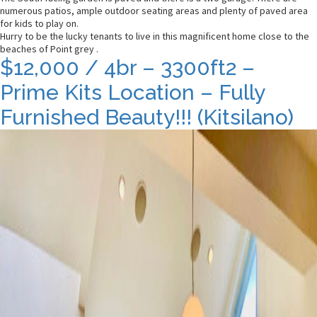
numerous patios, ample outdoor seating areas and plenty of paved area
for kids to play on.
Hurry to be the lucky tenants to live in this magnificent home close to the
beaches of Point grey .
$12,000 / 4br – 3300ft2 –
Prime Kits Location – Fully
Furnished Beauty!!! (Kitsilano)