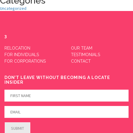
Categories
Uncategorized
3
RELOCATION
OUR TEAM
FOR INDIVIDUALS
TESTIMONIALS
FOR CORPORATIONS
CONTACT
DON’T LEAVE WITHOUT BECOMING A LOCATE
INSIDER