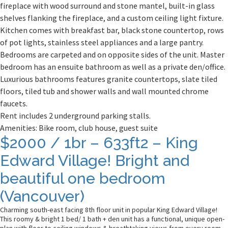
fireplace with wood surround and stone mantel, built-in glass
shelves flanking the fireplace, and a custom ceiling light fixture.
Kitchen comes with breakfast bar, black stone countertop, rows
of pot lights, stainless steel appliances and a large pantry.
Bedrooms are carpeted and on opposite sides of the unit. Master
bedroom has an ensuite bathroom as well as a private den/office.
Luxurious bathrooms features granite countertops, slate tiled
floors, tiled tub and shower walls and wall mounted chrome
faucets.
Rent includes 2 underground parking stalls.
Amenities: Bike room, club house, guest suite
Posts
$2000 / 1br – 633ft2 – King
navigation
Edward Village! Bright and
beautiful one bedroom
(Vancouver)
Charming south-east facing 8th floor unit in popular King Edward Village!
This roomy & bright 1 bed/ 1 bath + den unit has a functional, unique open-