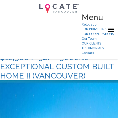
Menu
Relocation
FOR INDIVIDUALS
Archives:
Listing
FOR CORPORATIONS
Our Team
Description.
OUR CLIENTS
TESTIMONIALS
Contact
$12,500 / 5br – 5000ft2 –
EXCEPTIONAL CUSTOM BUILT
HOME !! (VANCOUVER)