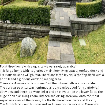
Point Grey home with exquisite views- rarely available!
This large home with its glorious main floor living space, rooftop deck and
luxurious finishes will go fast. There are three levels, a rooftop deck with a
hot tub and a glorious outdoor seating area.
There are 4 luxurious bedrooms. 2 of them have bathrooms en suite.
The very large entertainment/media room can be used for a variety of
activities and there is a wine cellar and an elevator on the lower floor. The
huge open plan living room, kitchen and dining area look onto the most
expansive view of the ocean, the North Shore mountains and the city.
The South facing garden is paved and there is a two garage. There are