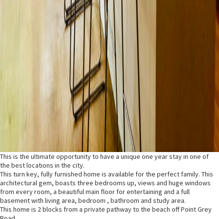
This is the ultimate opportunity to have a unique one year stay in one of
the best locations in the city.
This turn key, fully furnished home is available for the perfect family. This
architectural gem, boasts three bedrooms up, views and huge windows
from every room, a beautiful main floor for entertaining and a full
basement with living area, bedroom , bathroom and study area.
This home is 2 blocks from a private pathway to the beach off Point Grey
Road .