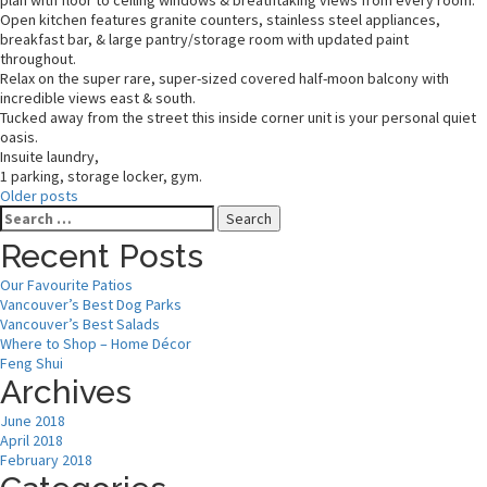
plan with floor to ceiling windows & breathtaking views from every room.
Open kitchen features granite counters, stainless steel appliances,
breakfast bar, & large pantry/storage room with updated paint
throughout.
Relax on the super rare, super-sized covered half-moon balcony with
incredible views east & south.
Tucked away from the street this inside corner unit is your personal quiet
oasis.
Insuite laundry,
1 parking, storage locker, gym.
Older posts
Search
for:
Recent Posts
Our Favourite Patios
Vancouver’s Best Dog Parks
Vancouver’s Best Salads
Where to Shop – Home Décor
Feng Shui
Archives
June 2018
April 2018
February 2018