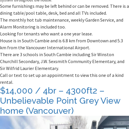
system throughout the house.
Some furnishings may be left behind or can be removed. There is a
dining table/pool table, desk, bed and all TVs included.
The monthly hot tub maintenance, weekly Garden Service, and
Alarm Monitoring is included too.
Looking for tenants who want a one year lease.
House is in South Cambie and is 6.8 km from Downtown and 5.3
km from the Vancouver International Airport.
There are 3 schools in South Cambie including Sir Winston
Churchill Secondary, J.W. Sexsmith Community Elementary, and
Sir Wilfrid Laurier Elementary.
Call or text to set up an appointment to view this one of a kind
rental.
$14,000 / 4br – 4300ft2 –
Unbelievable Point Grey View
home (Vancouver)