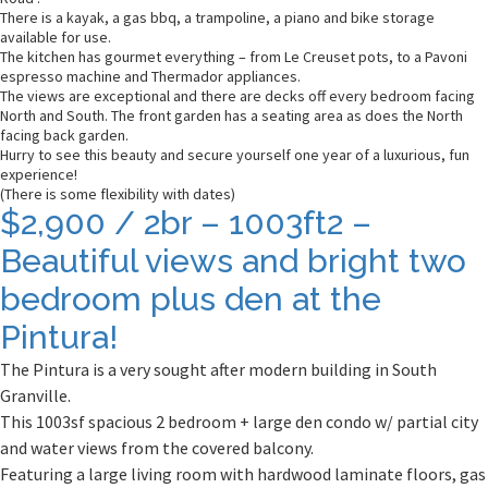
There is a kayak, a gas bbq, a trampoline, a piano and bike storage
available for use.
The kitchen has gourmet everything – from Le Creuset pots, to a Pavoni
espresso machine and Thermador appliances.
The views are exceptional and there are decks off every bedroom facing
North and South. The front garden has a seating area as does the North
facing back garden.
Hurry to see this beauty and secure yourself one year of a luxurious, fun
experience!
(There is some flexibility with dates)
$2,900 / 2br – 1003ft2 –
Beautiful views and bright two
bedroom plus den at the
Pintura!
The Pintura is a very sought after modern building in South
Granville.
This 1003sf spacious 2 bedroom + large den condo w/ partial city
and water views from the covered balcony.
Featuring a large living room with hardwood laminate floors, gas