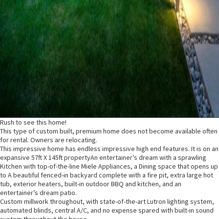
Rush to see this home!
This type of custom built, premium home does not become available often
for rental. Owners are relocating.
This impressive home has endless impressive high end features. It is on an
expansive 57ft X 145ft propertyAn entertainer’s dream with a sprawling
Kitchen with top-of-the-line Miele Appliances, a Dining space that opens up
to A beautiful fenced-in backyard complete with a fire pit, extra large hot
tub, exterior heaters, built-in outdoor BBQ and kitchen, and an
entertainer’s dream patio.
Custom millwork throughout, with state-of-the-art Lutron lighting system,
automated blinds, central A/C, and no expense spared with built-in sound