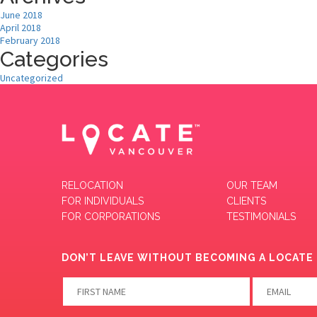
June 2018
April 2018
February 2018
Categories
Uncategorized
RELOCATION
OUR TEAM
FOR INDIVIDUALS
CLIENTS
FOR CORPORATIONS
TESTIMONIALS
DON’T LEAVE WITHOUT BECOMING A LOCATE 