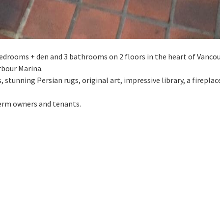
2 bedrooms + den and 3 bathrooms on 2 floors in the heart of Vanco
rbour Marina.
s, stunning Persian rugs, original art, impressive library, a firepla
 term owners and tenants.