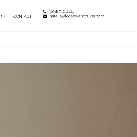
(604) 716 4144
natalie@locatevancouver.com
M
CONTACT