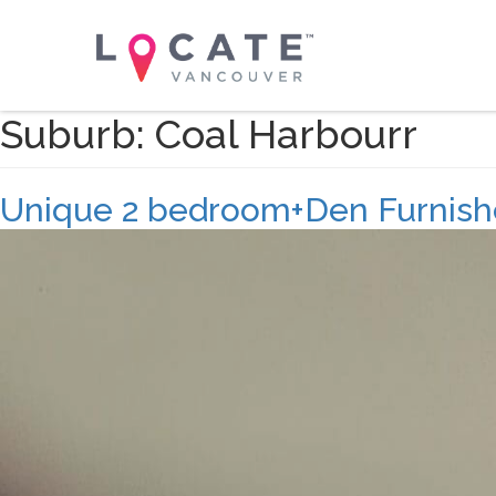
Suburb:
Coal Harbourr
Unique 2 bedroom+Den Furnishe