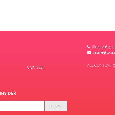
(604) 716 414
natalie@loca
ALL CONTENT ©
CONTACT
INSIDER