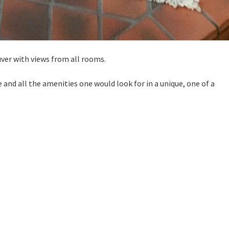
uver with views from all rooms.
ce and all the amenities one would look for in a unique, one of a