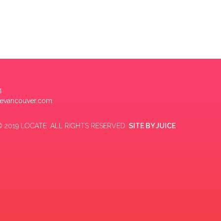
4
tevancouver.com
 2019 LOCATE .ALL RIGHTS RESERVED.
SITE BY
JUICE