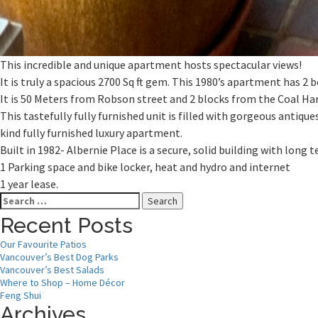
This incredible and unique apartment hosts spectacular views!
It is truly a spacious 2700 Sq ft gem. This 1980’s apartment has 
It is 50 Meters from Robson street and 2 blocks from the Coal Ha
This tastefully fully furnished unit is filled with gorgeous antique
kind fully furnished luxury apartment.
Built in 1982- Albernie Place is a secure, solid building with long
1 Parking space and bike locker, heat and hydro and internet
1 year lease.
Search
for:
Recent Posts
Our Favourite Patios
Vancouver’s Best Dog Parks
Vancouver’s Best Salads
Where to Shop – Home Décor
Feng Shui
Archives