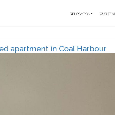
RELOCATION
OUR TEA
d apartment in Coal Harbour