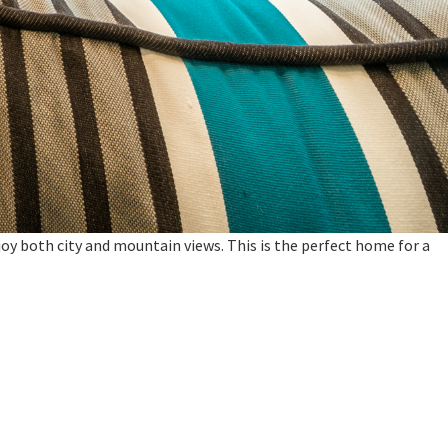
oy both city and mountain views. This is the perfect home for a