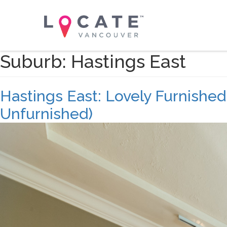
Suburb:
Hastings East
Hastings East: Lovely Furnishe
Unfurnished)