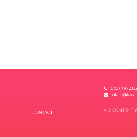
(604) 716 414
natalie@loca
ALL CONTENT ©
CONTACT