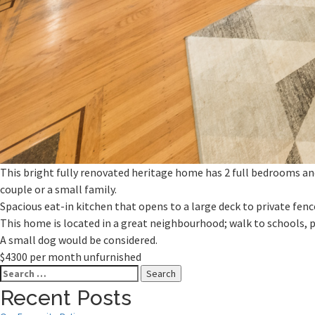
This bright fully renovated heritage home has 2 full bedrooms and
couple or a small family.
Spacious eat-in kitchen that opens to a large deck to private fen
This home is located in a great neighbourhood; walk to schools, 
A small dog would be considered.
$4300 per month unfurnished
Search
for:
Recent Posts