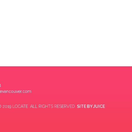
4
tevancouver.com
 2019 LOCATE .ALL RIGHTS RESERVED.
SITE BY
JUICE