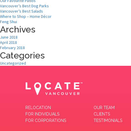
Our Favourite Patios
Vancouver’s Best Dog Parks
Vancouver’s Best Salads
Where to Shop – Home Décor
Feng Shui
Archives
June 2018
April 2018
February 2018
Categories
Uncategorized
RELOCATION
OUR TEAM
FOR INDIVIDUALS
CLIENTS
FOR CORPORATIONS
TESTIMONIALS