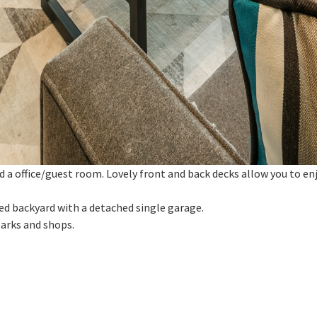
 a office/guest room. Lovely front and back decks allow you to enj
ced backyard with a detached single garage.
parks and shops.