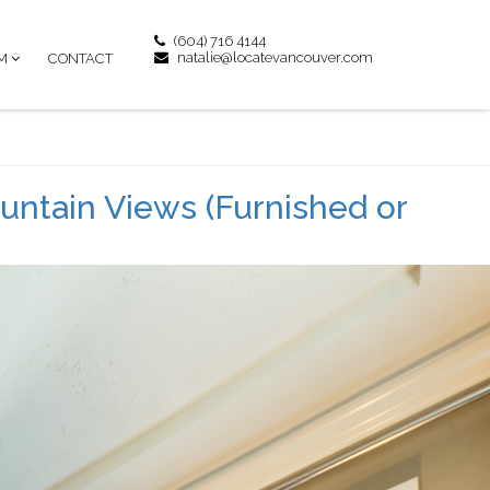
(604) 716 4144
natalie@locatevancouver.com
M
CONTACT
untain Views (Furnished or