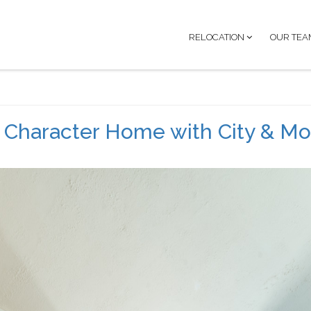
RELOCATION
OUR TEA
d Character Home with City & Mo