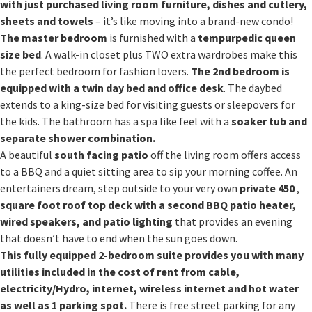
with just purchased
living room furniture, dishes and cutlery,
sheets and towels
– it’s like moving into a brand-new condo!
The master bedroom
is furnished with a
tempurpedic queen
size bed
. A walk-in closet plus TWO extra wardrobes make this
the perfect bedroom for fashion lovers.
The 2nd bedroom is
equipped with a twin day bed and office desk
. The daybed
extends to a king-size bed for visiting guests or sleepovers for
the kids. The bathroom has a spa like feel with a
soaker tub and
separate shower combination.
A beautiful
south facing patio
off the living room offers access
to a BBQ and a quiet sitting area to sip your morning coffee. An
entertainers dream, step outside to your very own
private 450
,
square foot roof top deck with a second BBQ patio heater,
wired speakers, and patio lighting
that provides an evening
that doesn’t have to end when the sun goes down.
This fully equipped 2-bedroom suite provides you with many
utilities included in the cost of
rent from cable,
electricity/Hydro, internet, wireless internet and hot water
as well as 1 parking
spot.
There is free street parking for any