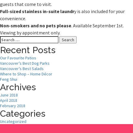
guests that come to visit.
Full-sized stainless in-suite laundr
y is also included for your
convenience.
Non-smokers and no pets please
. Available September 1st.
Viewing by appointment only.
Search
for:
Recent Posts
Our Favourite Patios
Vancouver’s Best Dog Parks
Vancouver’s Best Salads
Where to Shop – Home Décor
Feng Shui
Archives
June 2018
April 2018
February 2018
Categories
Uncategorized