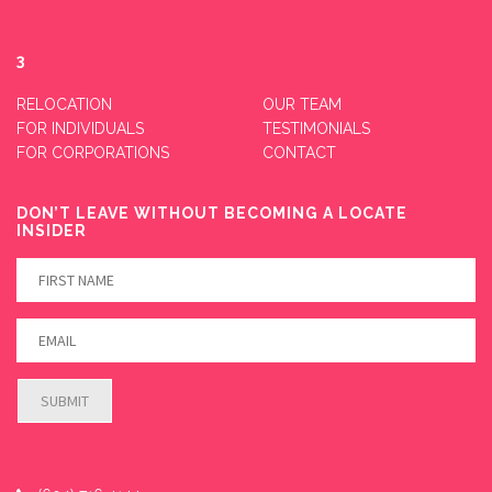
3
RELOCATION
OUR TEAM
FOR INDIVIDUALS
TESTIMONIALS
FOR CORPORATIONS
CONTACT
DON’T LEAVE WITHOUT BECOMING A LOCATE
INSIDER