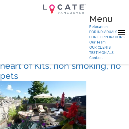
Menu
Relocation
FOR INDIVIDUALS
Suburb:
kits
FOR CORPORATIONS
Our Team
OUR CLIENTS
TESTIMONIALS
Furnished 2 Bedroom in the
Contact
heart of Kits, non smoking, no
pets