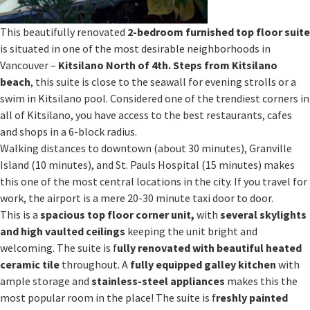
This beautifully renovated
2-bedroom furnished top floor suite
is situated in one of the most desirable neighborhoods in
Vancouver –
Kitsilano North of 4th
.
Steps from Kitsilano
beach
, this suite is close to the seawall for evening strolls or a
swim in Kitsilano pool. Considered one of the trendiest corners in
all of Kitsilano, you have access to the best restaurants, cafes
and shops in a 6-block radius.
Walking distances to downtown (about 30 minutes), Granville
Island (10 minutes), and St. Pauls Hospital (15 minutes) makes
this one of the most central locations in the city. If you travel for
work, the airport is a mere 20-30 minute taxi door to door.
This is a
spacious top floor corner unit,
with
several skylights
and high vaulted ceilings
keeping the unit bright and
welcoming. The suite is f
ully renovated with beautiful heated
ceramic tile
throughout. A
fully equipped galley kitchen
with
ample storage and
stainless-steel appliances
makes this the
most popular room in the place! The suite is f
reshly painted